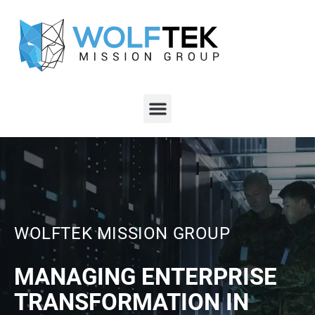
WOLFTEK MISSION GROUP
MANAGING ENTERPRISE
TRANSFORMATION IN