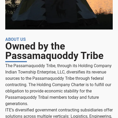
ABOUT US
Owned by the
Passamaquoddy Tribe
The Passamaquoddy Tribe, through its Holding Company
Indian Township Enterprise, LLC, diversifies its revenue
sources to the Passamaquoddy Tribe through federal
contracting. The Holding Company Charter is to fulfill our
obligation to provide economic stability for the
Passamaquoddy Tribal members today and future
generations.
ITE’s diversified government contracting subsidiaries offer
solutions across multiple verticals: Logistics, Engineering,