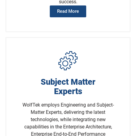
success.
Read More
Subject Matter
Experts
WolfTek employs Engineering and Subject-
Matter Experts, delivering the latest
technologies, while integrating new
capabilities in the Enterprise Architecture,
Enterprise End-to-End Performance