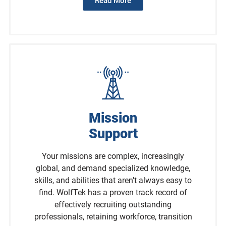
Read More
Mission
Support
Your missions are complex, increasingly
global, and demand specialized knowledge,
skills, and abilities that aren’t always easy to
find. WolfTek has a proven track record of
effectively recruiting outstanding
professionals, retaining workforce, transition