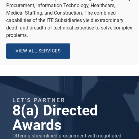
Procurement, Information Technology, Healthcare,
Medical Staffing, and Construction. The combined
capabilities of the ITE Subsidiaries yield extraordinary
depth and breadth of technical expertise to solve complex
problems.
VIEW ALL SERVICES
LET'S PARTNER
8(a) Directed
Awards
Offering streamlined procurement with negotiated