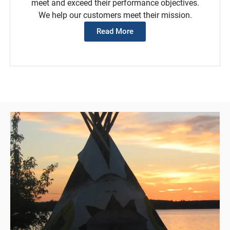
meet and exceed their performance objectives.
We help our customers meet their mission.
Read More