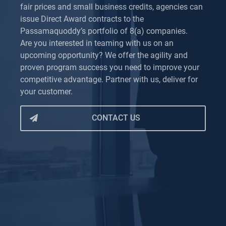
fair prices and small business credits, agencies can
issue Direct Award contracts to the
Passamaquoddy’s portfolio of 8(a) companies.
Are you interested in teaming with us on an
upcoming opportunity? We offer the agility and
proven program success you need to improve your
competitive advantage. Partner with us, deliver for
your customer.
CONTACT US