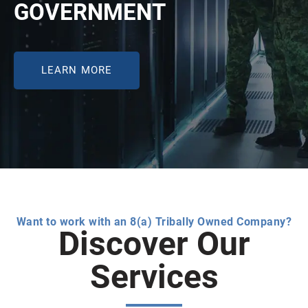
GOVERNMENT
LEARN MORE
Want to work with an 8(a) Tribally Owned Company?
Discover Our
Services