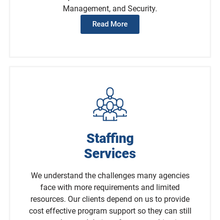
Management, and Security.
Read More
Staffing
Services
We understand the challenges many agencies
face with more requirements and limited
resources. Our clients depend on us to provide
cost effective program support so they can still