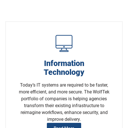
Information
Technology
Today’s IT systems are required to be faster,
more efficient, and more secure. The WolfTek
portfolio of companies is helping agencies
transform their existing infrastructure to
reimagine workflows, enhance security, and
improve delivery.